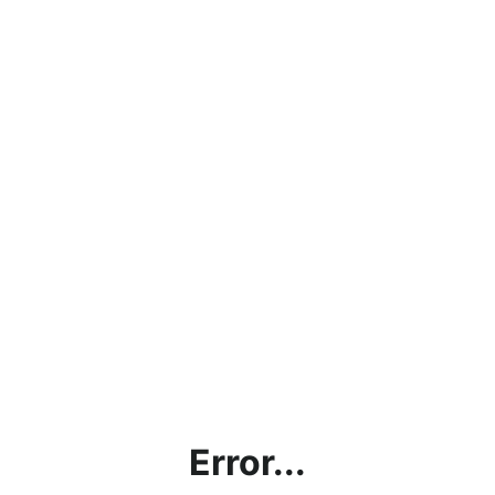
Error...