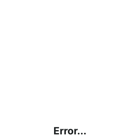
Error...