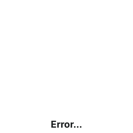
Error...