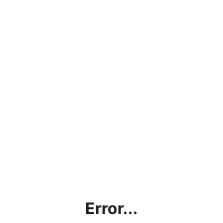
Error...