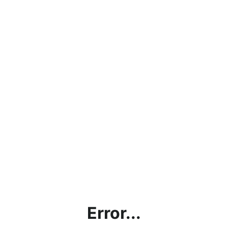
Error...