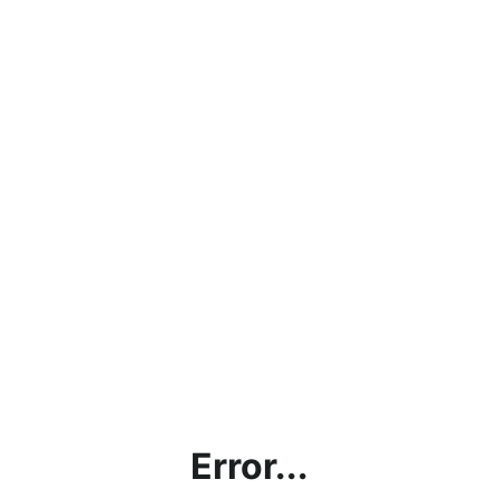
Error...