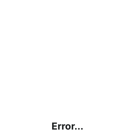
Error...