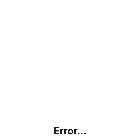
Error...