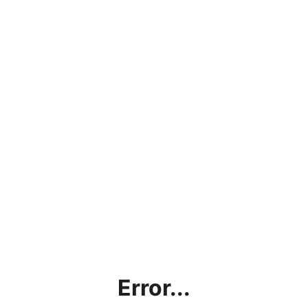
Error...