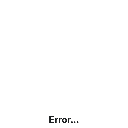
Error...