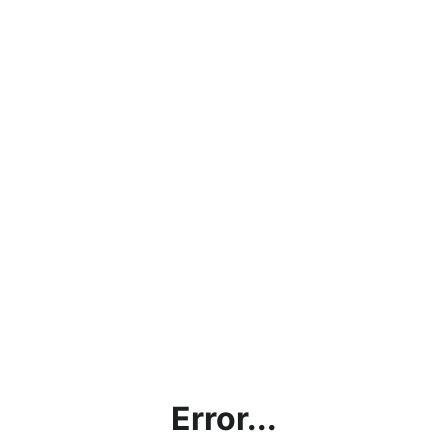
Error...