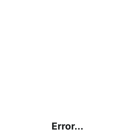
Error...