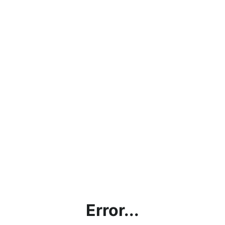
Error...