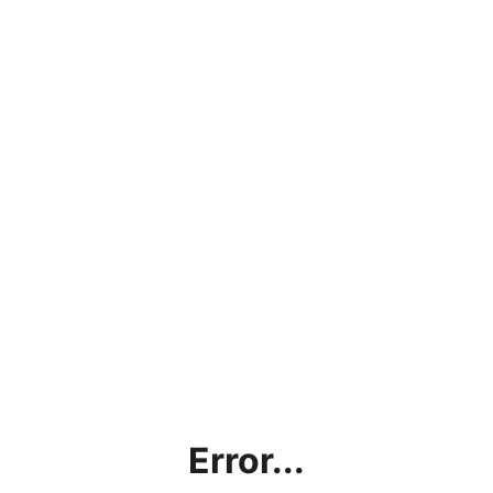
Error...