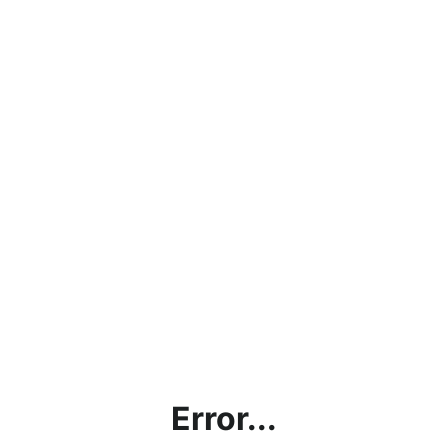
Error...