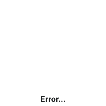
Error...