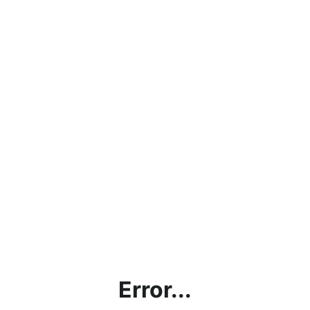
Error...