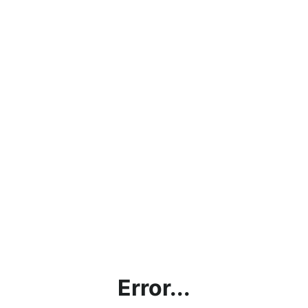
Error...