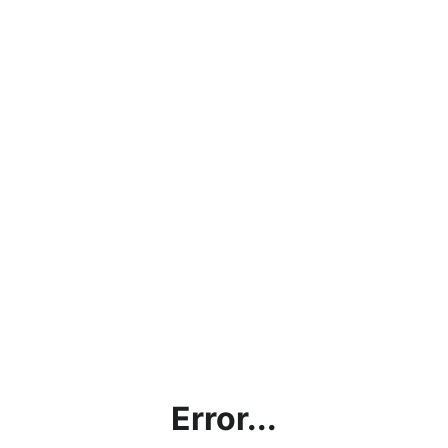
Error...