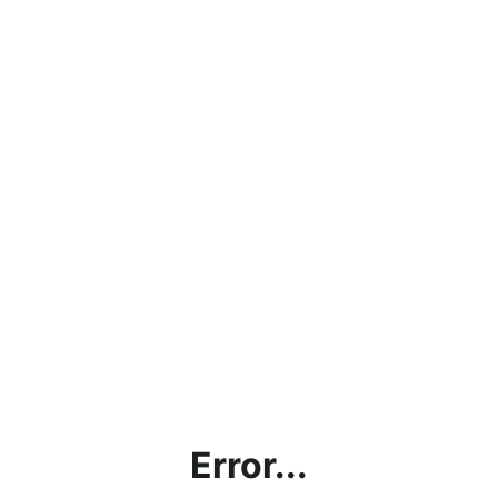
Error...