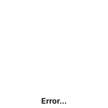
Error...