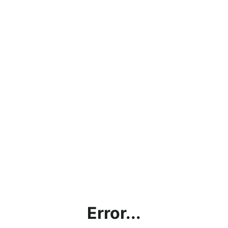
Error...