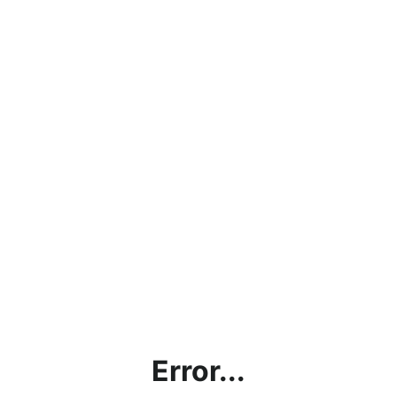
Error...