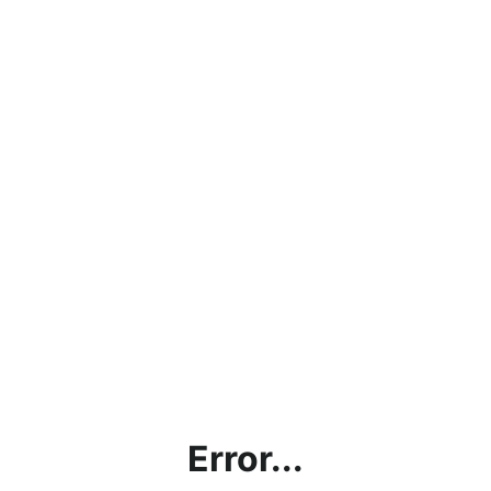
Error...