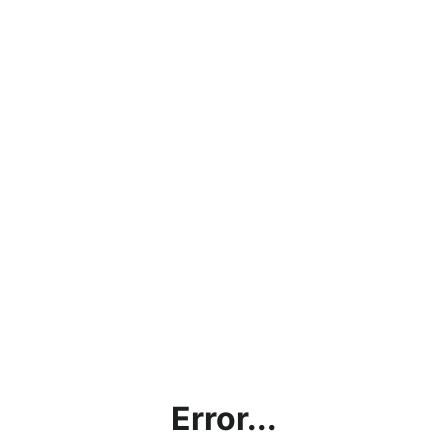
Error...