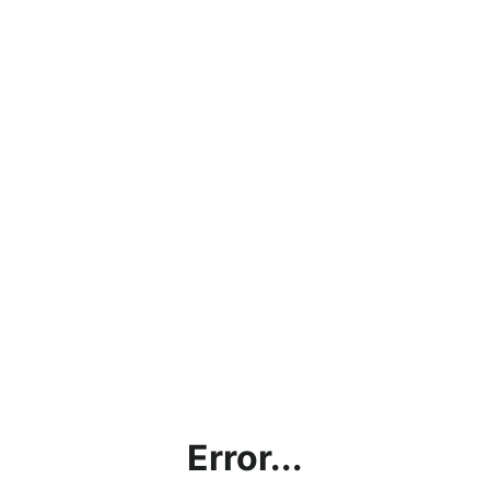
Error...