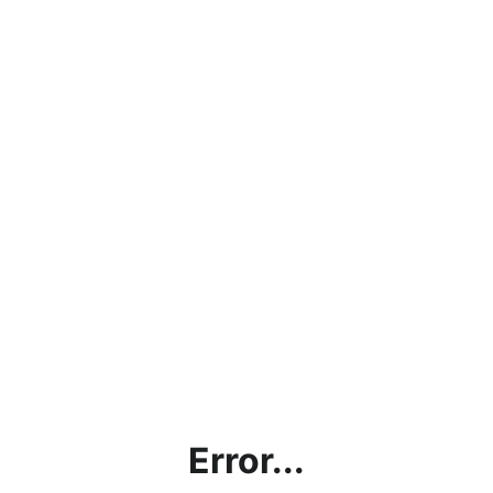
Error...