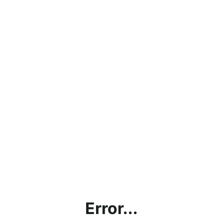
Error...