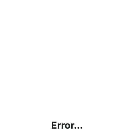
Error...