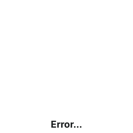
Error...