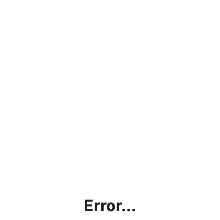
Error...