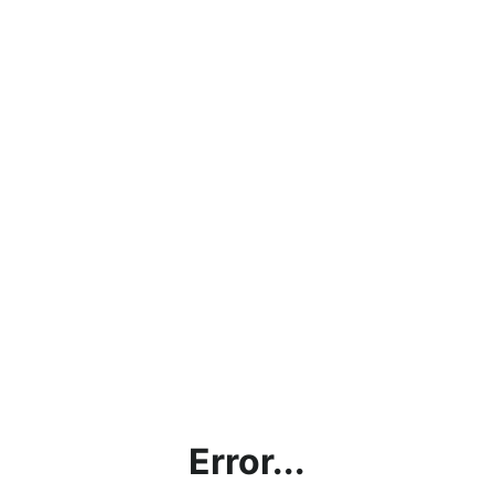
Error...