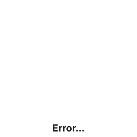
Error...