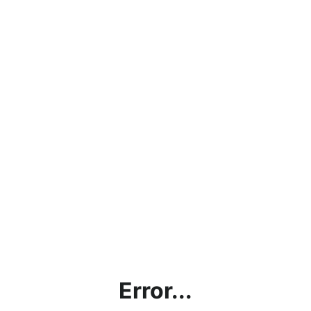
Error...