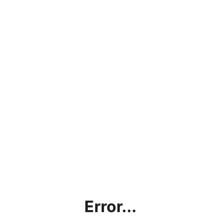
Error...