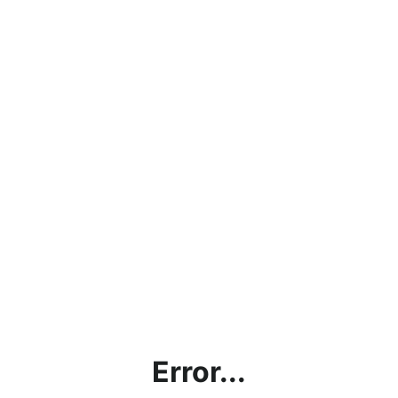
Error...