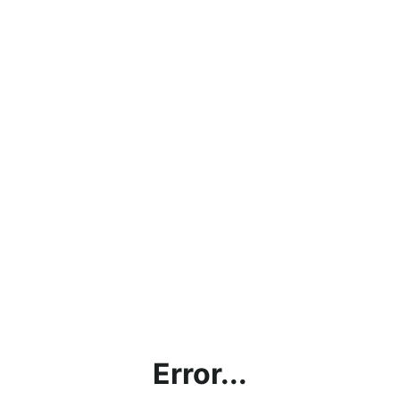
Error...