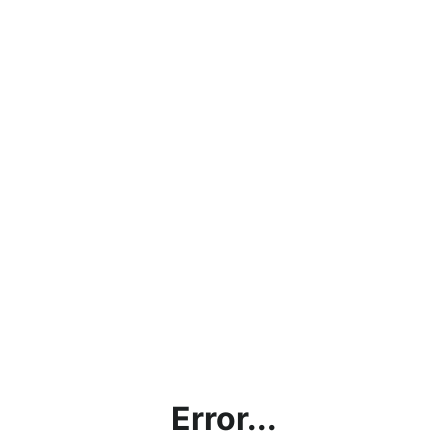
Error...