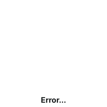
Error...