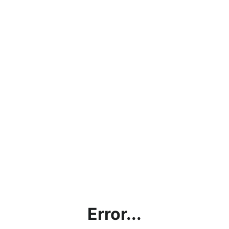
Error...