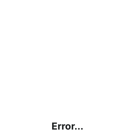
Error...