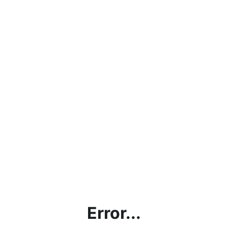
Error...