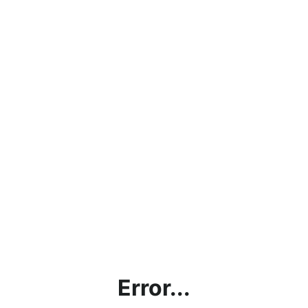
Error...