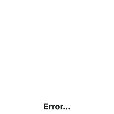
Error...