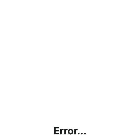
Error...