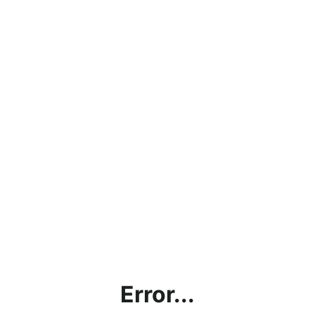
Error...