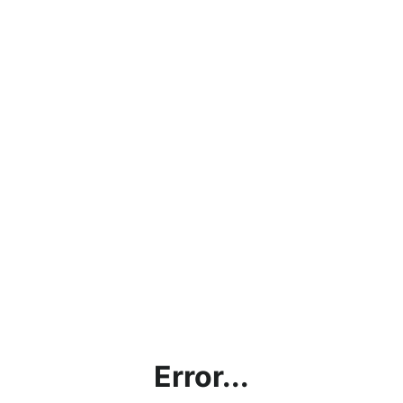
Error...