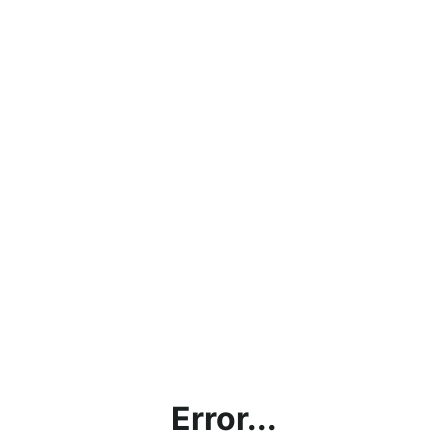
Error...