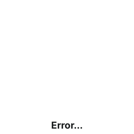
Error...