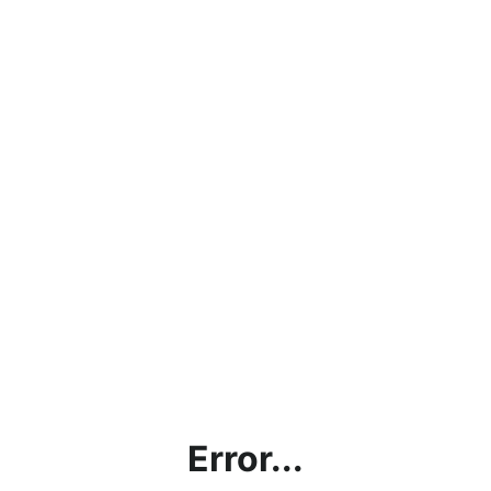
Error...